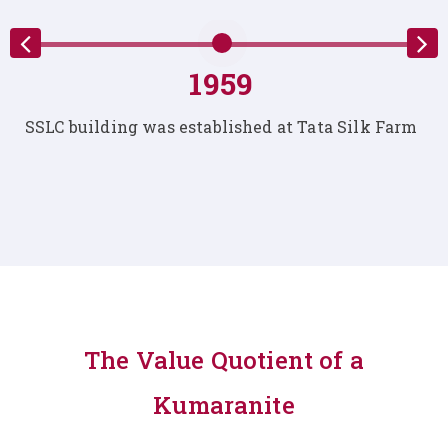
1959
s established at Tata Silk Farm
The first Nursery S
at T
The Value Quotient of a
Kumaranite