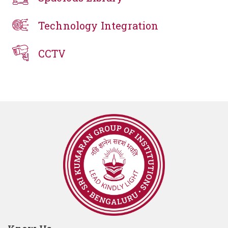
Technology Integration
CCTV