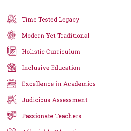
Time Tested Legacy
Modern Yet Traditional
Holistic Curriculum
Inclusive Education
Excellence in Academics
Judicious Assessment
Passionate Teachers