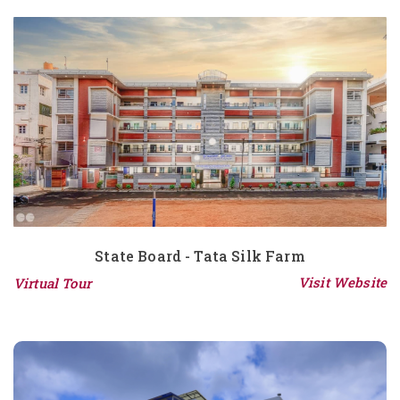
State Board - Tata Silk Farm
Visit Website
Virtual Tour