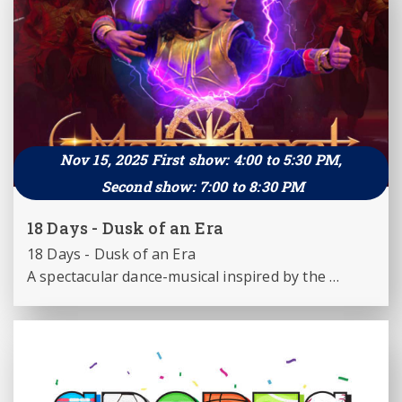
this experience blends centuries-old tradition 
with engaging storytelling, creating a content 
that is both educative and entertaining.
Nov 15, 2025 First show: 4:00 to 5:30 PM,
Second show: 7:00 to 8:30 PM
18 Days - Dusk of an Era
18 Days - Dusk of an Era

A spectacular dance-musical inspired by the 
Mahabharata

Creative Excellence : Directed by Bharat R. 
Prabhath & Sharat R. Prabhath