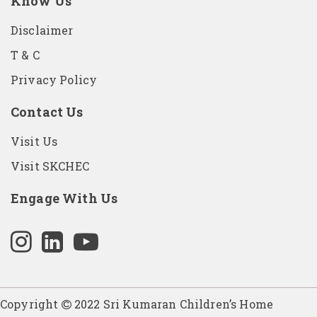
Know Us
Disclaimer
T & C
Privacy Policy
Contact Us
Visit Us
Visit SKCHEC
Engage With Us
Copyright
2022 Sri Kumaran Children’s Home