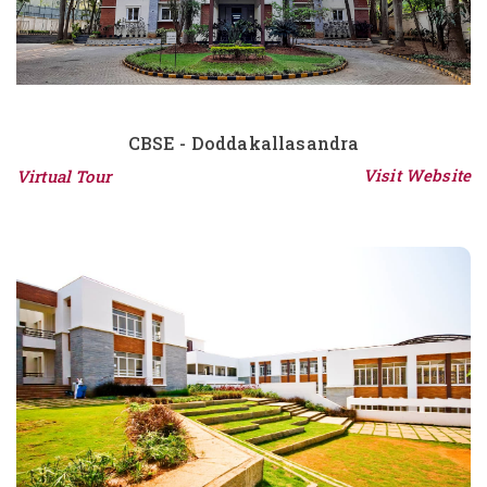
CBSE - Doddakallasandra
Visit Website
Virtual Tour