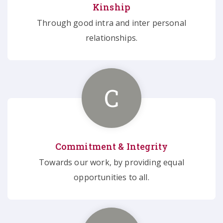
Kinship
Through good intra and inter personal
relationships.
C
Commitment & Integrity
Towards our work, by providing equal
opportunities to all.