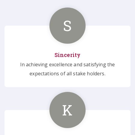
S
Sincerity
In achieving excellence and satisfying the
expectations of all stake holders.
K