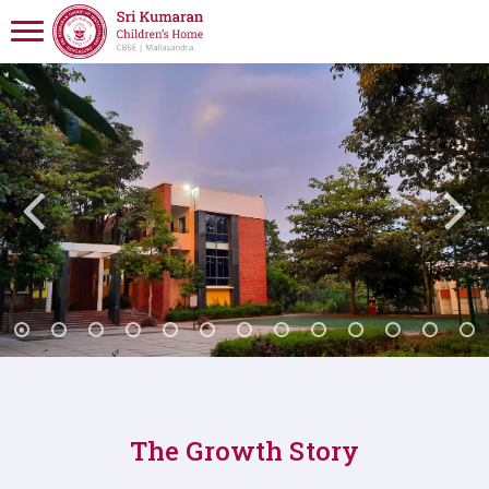
The Growth Story