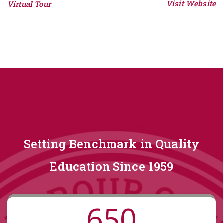
Visit Website
Virtual Tour
Setting Benchmark in Quality
Education Since 1959
650