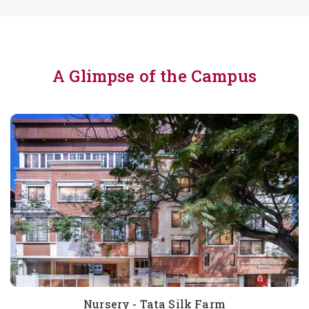
A Glimpse of the Campus
Nursery - Tata Silk Farm