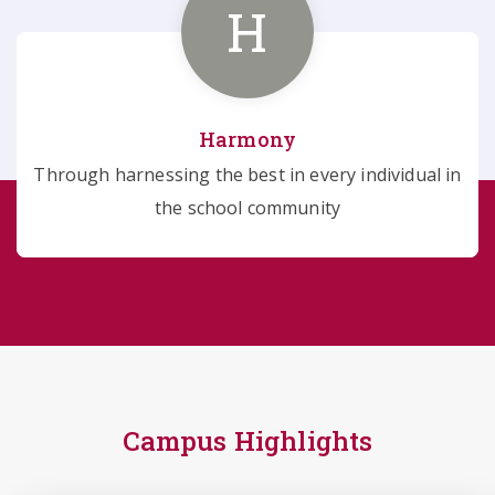
H
Harmony
Through harnessing the best in every individual in
the school community
Campus Highlights