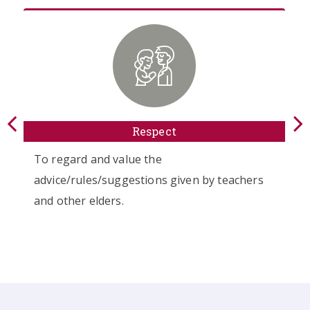
Respect
D
value the
To respect and adh
uggestions given by teachers
values set down by 
s.