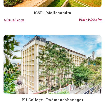
ICSE - Mallasandra
Visit Website
Virtual Tour
PU College - Padmanabhanagar