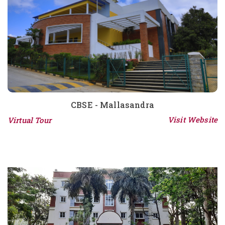
CBSE - Mallasandra
Visit Website
Virtual Tour