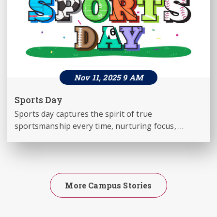
Nov 11, 2025 9 AM
Sports Day
Sports day captures the spirit of true 
sportsmanship every time, nurturing focus, 
agility and team work, among all the students - 
11th Nov for Classes 1 to 3 and 8 to 12. and 12th 
Nov for classes 4 to 7.
More Campus Stories