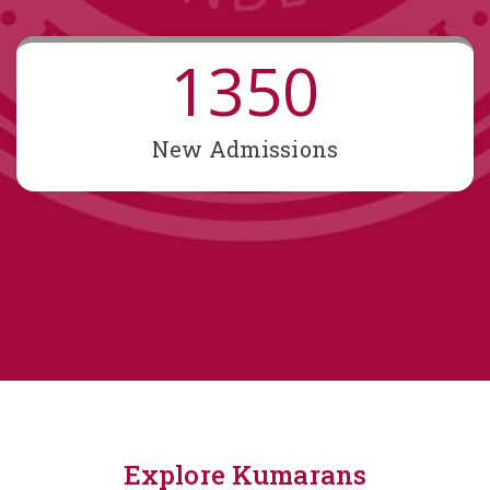
1350
New Admissions
Explore Kumarans