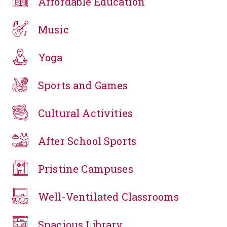
Affordable Education
Music
Yoga
Sports and Games
Cultural Activities
After School Sports
Pristine Campuses
Well-Ventilated Classrooms
Spacious Library