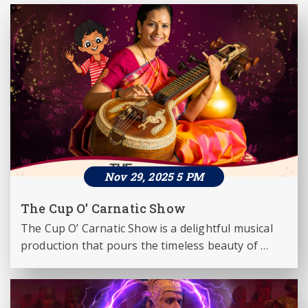
Nov 29, 2025 5 PM
The Cup O’ Carnatic Show
The Cup O’ Carnatic Show is a delightful musical 
production that pours the timeless beauty of 
Carnatic music into a refreshing format for 
today’s audiences. Presented by the world-
renowned veena maestro Dr. Jayanthi Kumaresh, 