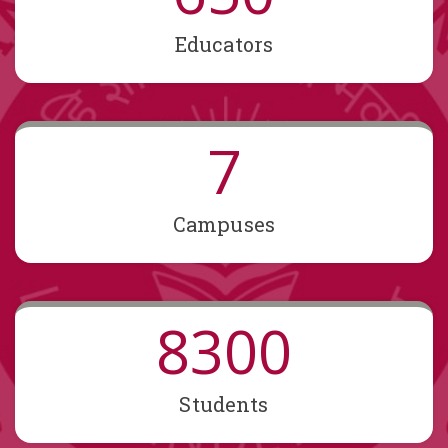
Educators
7
Campuses
8300
Students