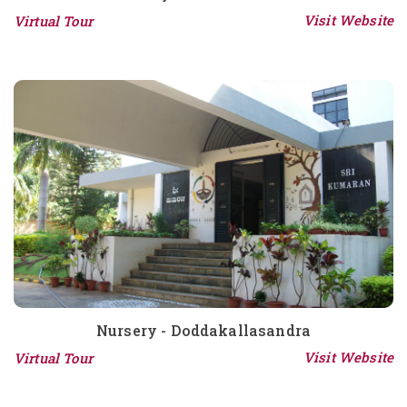
Visit Website
Virtual Tour
Nursery - Doddakallasandra
Visit Website
Virtual Tour