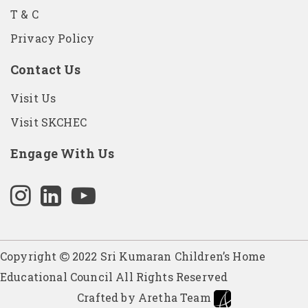
T & C
Privacy Policy
Contact Us
Visit Us
Visit SKCHEC
Engage With Us
Copyright
2022 Sri Kumaran Children’s Home
Educational Council All Rights Reserved
Crafted by Aretha Team