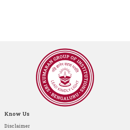
Know Us
Disclaimer