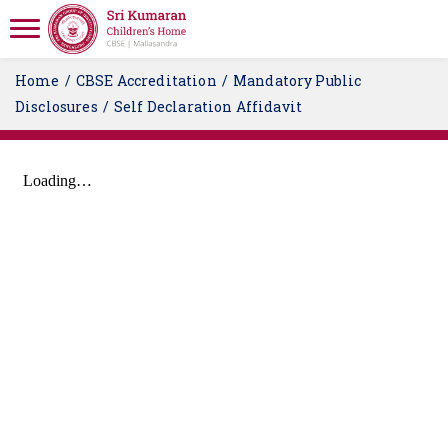
Home
CBSE Accreditation
Mandatory Public
Disclosures
Self Declaration Affidavit