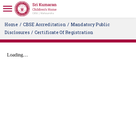
Home
CBSE Accreditation
Mandatory Public
Disclosures
Certificate Of Registration