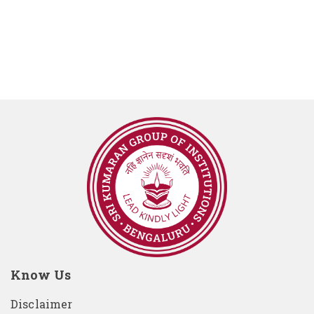
Know Us
Disclaimer