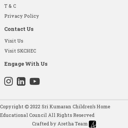
T & C
Privacy Policy
Contact Us
Visit Us
Visit SKCHEC
Engage With Us
Copyright
2022 Sri Kumaran Children’s Home
Educational Council All Rights Reserved
Crafted by Aretha Team