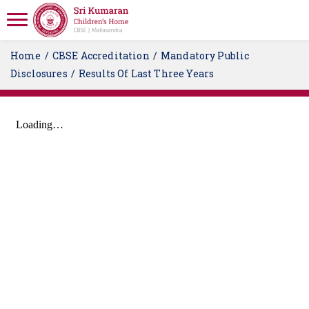
Home
CBSE Accreditation
Mandatory Public
Disclosures
Results Of Last Three Years