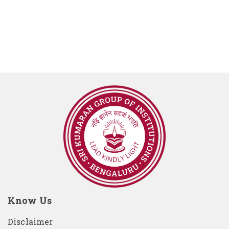
Know Us
Disclaimer