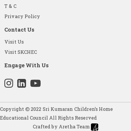
T & C
Privacy Policy
Contact Us
Visit Us
Visit SKCHEC
Engage With Us
Copyright
2022 Sri Kumaran Children’s Home
Educational Council All Rights Reserved
Crafted by Aretha Team